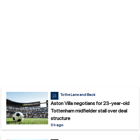
To the Lane and Back
Aston Villa negotians for 23-year-old
Tottenham midfielder stall over deal
structure
3 h ago