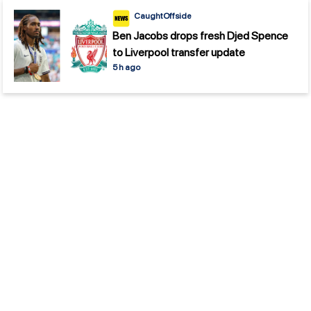
CaughtOffside
Ben Jacobs drops fresh Djed Spence
to Liverpool transfer update
5 h ago