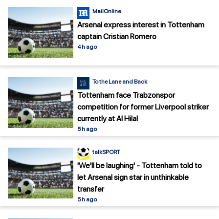
MailOnline
Arsenal express interest in Tottenham
captain Cristian Romero
4 h ago
To the Lane and Back
Tottenham face Trabzonspor
competition for former Liverpool striker
currently at Al Hilal
5 h ago
talkSPORT
'We'll be laughing' - Tottenham told to
let Arsenal sign star in unthinkable
transfer
5 h ago