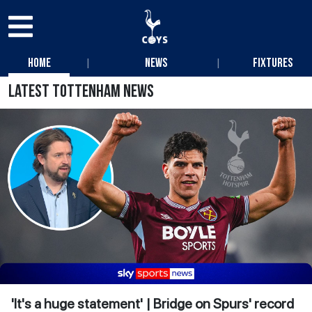
|
|
Home
News
Fixtures
Latest Tottenham News
'It's a huge statement' | Bridge on Spurs' record