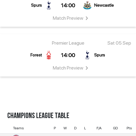
14:00
Spurs
Newcastle
Match
Preview
Premier League
Sat 05 Sep
14:00
Forest
Spurs
Match
Preview
Champions League
Table
Teams
P
W
D
L
F/A
GD
Pts