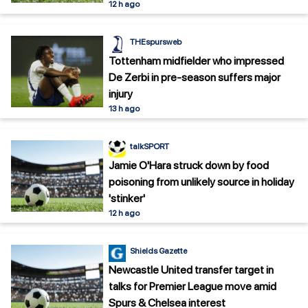
12 h ago
THEspursweb
Tottenham midfielder who impressed
De Zerbi in pre-season suffers major
injury
13 h ago
talkSPORT
Jamie O'Hara struck down by food
poisoning from unlikely source in holiday
'stinker'
12 h ago
Shields Gazette
Newcastle United transfer target in
talks for Premier League move amid
Spurs & Chelsea interest