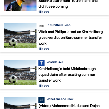
Solanke statement Tottenham fans
didn't see coming
11 h ago
The Northern Echo
Vitek and Phillips latest as Kim Hellberg
gives verdict on Boro summer transfer
work
11 h ago
Teesside Live
Kim Hellberg's bold Middlesbrough
squad claim after exciting summer
transfer work
11 h ago
To the Lane and Back
(Video) Mohammed Kudus and Dejan