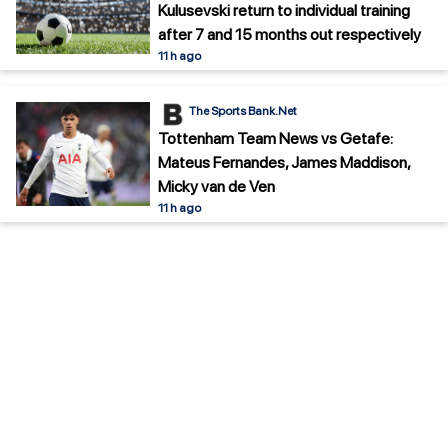
Kulusevski return to individual training
after 7 and 15 months out respectively
11 h ago
The Sports Bank.Net
Tottenham Team News vs Getafe:
Mateus Fernandes, James Maddison,
Micky van de Ven
11 h ago