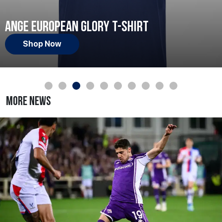
Ange European Glory T-Shirt
Shop Now
More News