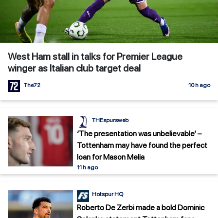
West Ham stall in talks for Premier League
winger as Italian club target deal
The72
10 h ago
THEspursweb
‘The presentation was unbelievable’ –
Tottenham may have found the perfect
loan for Mason Melia
11 h ago
Hotspur HQ
Roberto De Zerbi made a bold Dominic