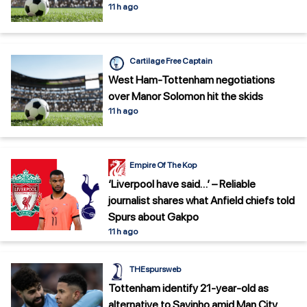
11 h ago
Cartilage Free Captain
West Ham-Tottenham negotiations
over Manor Solomon hit the skids
11 h ago
Empire Of The Kop
‘Liverpool have said…’ – Reliable
journalist shares what Anfield chiefs told
Spurs about Gakpo
11 h ago
THEspursweb
Tottenham identify 21-year-old as
alternative to Savinho amid Man City