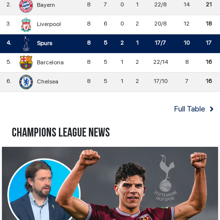
2
.
8
7
0
1
22/8
14
21
Bayern
3
.
8
6
0
2
20/8
12
18
Liverpool
4
.
8
5
2
1
17/7
10
17
Spurs
5
.
8
5
1
2
22/14
8
16
Barcelona
6
.
8
5
1
2
17/10
7
16
Chelsea
Full Table
Champions League News