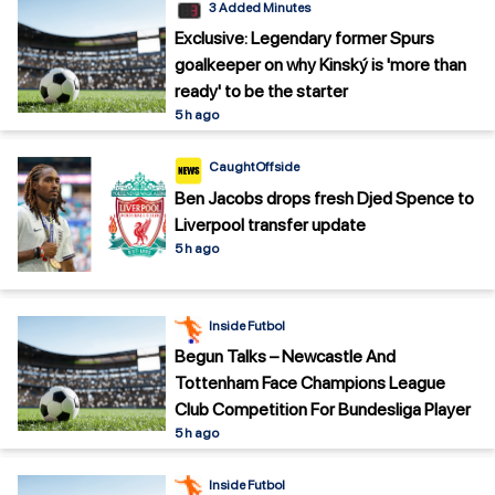
3 Added Minutes
Exclusive: Legendary former Spurs
goalkeeper on why Kinský is 'more than
ready' to be the starter
5 h ago
CaughtOffside
Ben Jacobs drops fresh Djed Spence to
Liverpool transfer update
5 h ago
Inside Futbol
Begun Talks – Newcastle And
Tottenham Face Champions League
Club Competition For Bundesliga Player
5 h ago
Inside Futbol