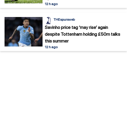
12 h ago
THEspursweb
Savinho price tag ‘may rise’ again
despite Tottenham holding £50m talks
this summer
12 h ago