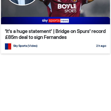
'It's a huge statement' | Bridge on Spurs' record
£85m deal to sign Fernandes
Sky Sports (Video)
2 h ago