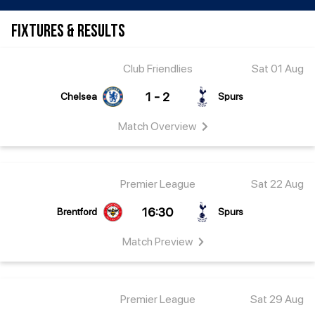
FIXTURES & RESULTS
Club Friendlies
Sat 01 Aug
1 - 2
Chelsea
Spurs
Match
Overview
Premier League
Sat 22 Aug
16:30
Brentford
Spurs
Match
Preview
Premier League
Sat 29 Aug