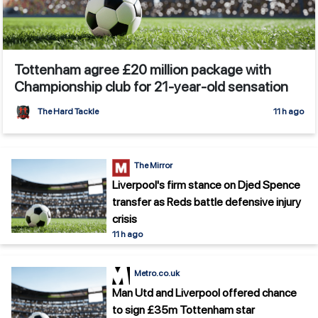
Tottenham agree £20 million package with
Championship club for 21-year-old sensation
The Hard Tackle
11 h ago
The Mirror
Liverpool's firm stance on Djed Spence
transfer as Reds battle defensive injury
crisis
11 h ago
Metro.co.uk
Man Utd and Liverpool offered chance
to sign £35m Tottenham star