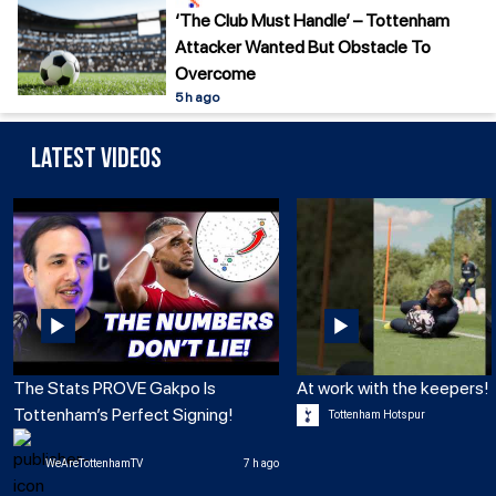
‘The Club Must Handle’ – Tottenham
Attacker Wanted But Obstacle To
Overcome
5 h ago
Latest Videos
The Stats PROVE Gakpo Is
At work with the keepers! 
Tottenham’s Perfect Signing!
Tottenham Hotspur
WeAreTottenhamTV
7 h ago