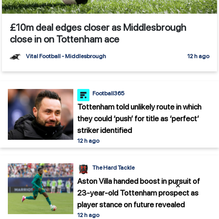
£10m deal edges closer as Middlesbrough
close in on Tottenham ace
Vital Football - Middlesbrough
12 h ago
Football365
Tottenham told unlikely route in which
they could ‘push’ for title as ‘perfect’
striker identified
12 h ago
The Hard Tackle
Aston Villa handed boost in pursuit of
×
23-year-old Tottenham prospect as
player stance on future revealed
12 h ago