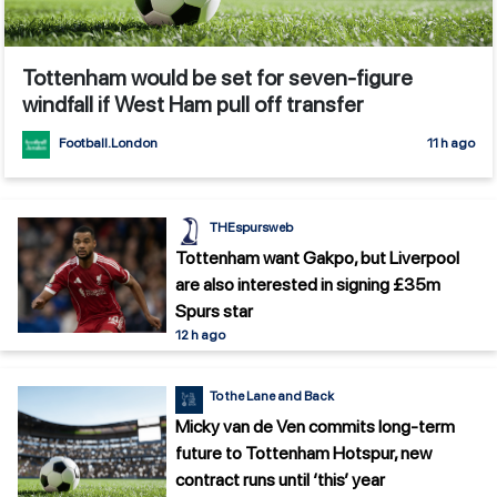
Tottenham would be set for seven-figure
windfall if West Ham pull off transfer
Football.London
11 h ago
THEspursweb
Tottenham want Gakpo, but Liverpool
are also interested in signing £35m
Spurs star
12 h ago
To the Lane and Back
Micky van de Ven commits long-term
future to Tottenham Hotspur, new
contract runs until ‘this’ year