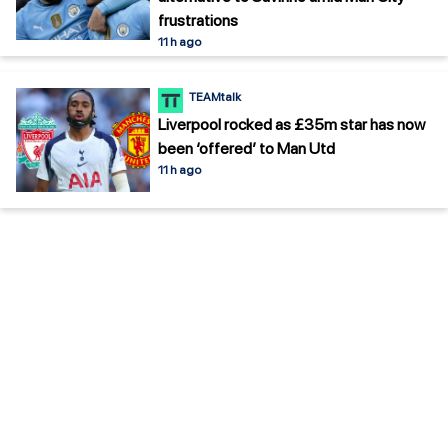
frustrations
11 h ago
TEAMtalk
Liverpool rocked as £35m star has now
been ‘offered’ to Man Utd
11 h ago