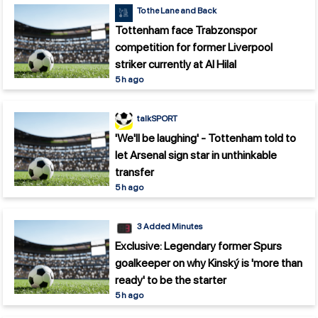
To the Lane and Back
Tottenham face Trabzonspor
competition for former Liverpool
striker currently at Al Hilal
5 h ago
talkSPORT
'We'll be laughing' - Tottenham told to
let Arsenal sign star in unthinkable
transfer
5 h ago
3 Added Minutes
Exclusive: Legendary former Spurs
goalkeeper on why Kinský is 'more than
ready' to be the starter
5 h ago