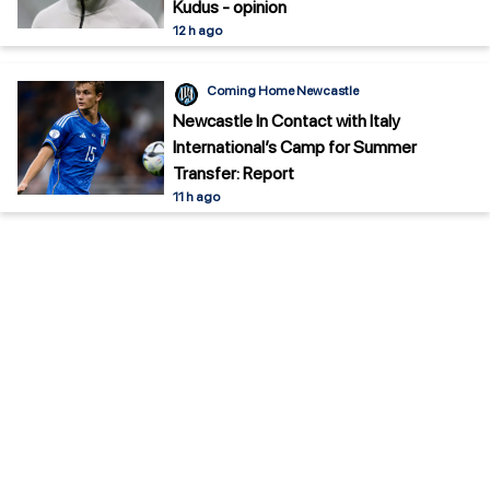
Kudus - opinion
12 h ago
Coming Home Newcastle
Newcastle In Contact with Italy
International’s Camp for Summer
Transfer: Report
11 h ago