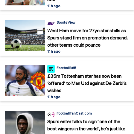
11 h ago
Sports View
West Ham move for 27yo star stalls as
Spurs stand firm on promotion demand,
other teams could pounce
11 h ago
Football365
£35m Tottenham star has now been
‘offered’ to Man Utd against De Zerbi’s
wishes
11 h ago
FootballFanCast.com
Spurs enter talks to sign "one of the
best wingers in the world", he's just like