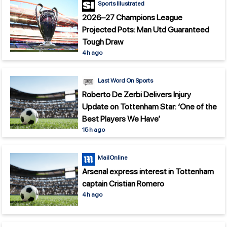
Sports Illustrated
2026–27 Champions League
Projected Pots: Man Utd Guaranteed
Tough Draw
4 h ago
Last Word On Sports
Roberto De Zerbi Delivers Injury
Update on Tottenham Star: ‘One of the
Best Players We Have’
15 h ago
MailOnline
Arsenal express interest in Tottenham
captain Cristian Romero
4 h ago