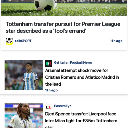
Tottenham transfer pursuit for Premier League
star described as a 'fool's errand'
talkSPORT
11 h ago
Get Italian Football News
Arsenal attempt shock move for
Cristian Romero and Atletico Madrid in
the lead
11 h ago
EasternEye
Djed Spence transfer: Liverpool face
Inter Milan fight for £35m Tottenham
star