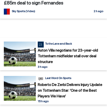
£85m deal to sign Fernandes
Sky Sports (Video)
2 h ago
To the Lane and Back
Aston Villa negotians for 23-year-old
Tottenham midfielder stall over deal
structure
3 h ago
Last Word On Sports
Roberto De Zerbi Delivers Injury Update
on Tottenham Star: ‘One of the Best
Players We Have’
15 h ago