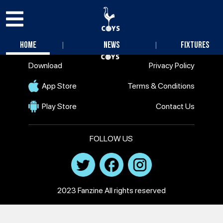
|
|
Home
News
Fixtures
Download
Privacy Policy
App Store
Terms & Conditions
Play Store
Contact Us
FOLLOW US
2023 Fanzine All rights reserved